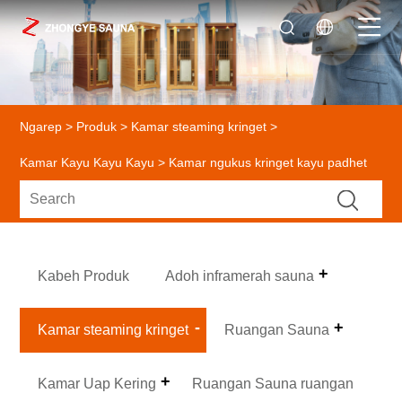
Ngarep
>
Produk
>
Kamar steaming kringet
>
Kamar Kayu Kayu Kayu
> Kamar ngukus kringet kayu padhet
Kabeh Produk
Adoh inframerah sauna
Kamar steaming kringet
Ruangan Sauna
Kamar Uap Kering
Ruangan Sauna ruangan