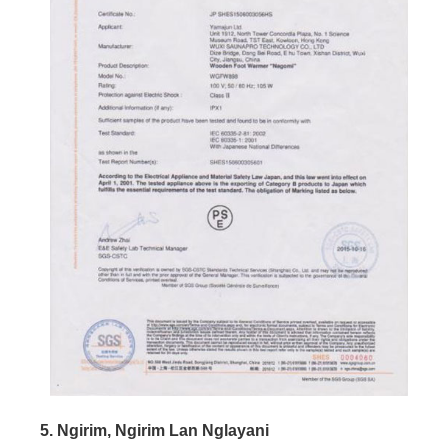
5. Ngirim, Ngirim Lan Nglayani