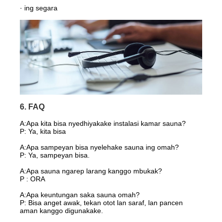
· ing segara
6. FAQ
A:
Apa kita bisa nyedhiyakake instalasi kamar sauna?
P: Ya, kita bisa
A:Apa sampeyan bisa nyelehake sauna ing omah?
P: Ya, sampeyan bisa.
A:Apa sauna ngarep larang kanggo mbukak?
P : ORA
A:Apa keuntungan saka sauna omah?
P: Bisa anget awak, tekan otot lan saraf, lan pancen
aman kanggo digunakake.