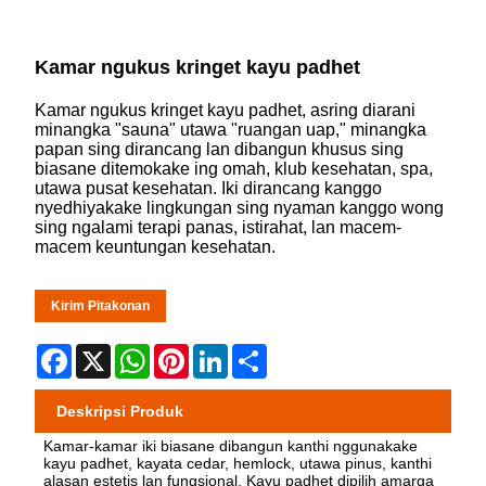
Kamar ngukus kringet kayu padhet
Kamar ngukus kringet kayu padhet, asring diarani
minangka "sauna" utawa "ruangan uap," minangka
papan sing dirancang lan dibangun khusus sing
biasane ditemokake ing omah, klub kesehatan, spa,
utawa pusat kesehatan. Iki dirancang kanggo
nyedhiyakake lingkungan sing nyaman kanggo wong
sing ngalami terapi panas, istirahat, lan macem-
macem keuntungan kesehatan.
Kirim Pitakonan
Facebook
X
WhatsApp
Pinterest
LinkedIn
Share
Deskripsi Produk
Kamar-kamar iki biasane dibangun kanthi nggunakake
kayu padhet, kayata cedar, hemlock, utawa pinus, kanthi
alasan estetis lan fungsional. Kayu padhet dipilih amarga