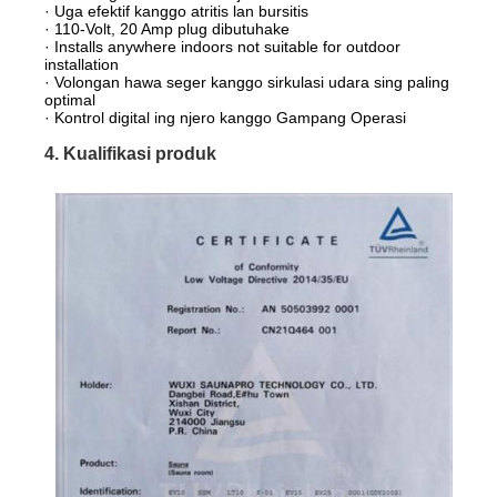
· Uga efektif kanggo atritis lan bursitis
· 110-Volt, 20 Amp plug dibutuhake
· Installs anywhere indoors not suitable for outdoor
installation
· Volongan hawa seger kanggo sirkulasi udara sing paling
optimal
· Kontrol digital ing njero kanggo Gampang Operasi
4. Kualifikasi produk