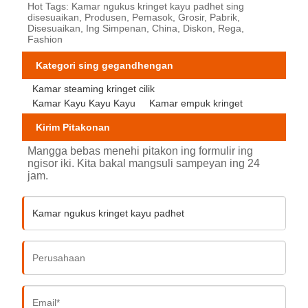
Hot Tags: Kamar ngukus kringet kayu padhet sing
disesuaikan, Produsen, Pemasok, Grosir, Pabrik,
Disesuaikan, Ing Simpenan, China, Diskon, Rega,
Fashion
Kategori sing gegandhengan
Kamar steaming kringet cilik
Kamar Kayu Kayu Kayu
Kamar empuk kringet
Kirim Pitakonan
Mangga bebas menehi pitakon ing formulir ing
ngisor iki. Kita bakal mangsuli sampeyan ing 24
jam.