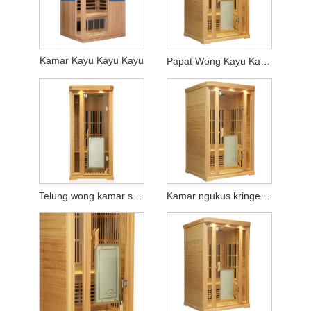
Kamar Kayu Kayu Kayu
Papat Wong Kayu Kayu Sweating Kayu
Telung wong kamar steating kayu kringet
Kamar ngukus kringet kayu loro wong