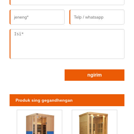
ngirim
Produk sing gegandhengan