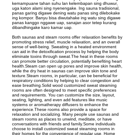
kemampuane tahan suhu lan kelembapan sing dhuwur,
uga katon alami sing nyenengake. Ing sauna tradisional,
panas garing digawe dening watu panas sing dilebokake
ing kompor. Banyu bisa diwutahake ing watu sing digawe
panas kanggo nggawe uap, sanajan asor tetep kurang
dibandhingake karo kamar uap.
Both saunas and steam rooms offer relaxation benefits by
promoting stress relief, muscle relaxation, and an overall
sense of well-being. Sweating in a heated environment
can aid in the detoxification process by helping the body
eliminate toxins through sweat.The heat in these rooms
can promote better circulation, potentially benefiting heart
health.Steam can open up pores and improve skin health,
while the dry heat in saunas can improve skin tone and
texture.Steam rooms, in particular, can be beneficial for
respiratory conditions by helping to clear congestion and
ease breathing.Solid wood customized sweat steaming
rooms are often designed to meet specific preferences
and requirements. You can customize the size, layout,
seating, lighting, and even add features like music
systems or aromatherapy diffusers to enhance the
experience.These rooms also provide a space for
relaxation and socializing. Many people use saunas and
steam rooms as places to unwind, meditate, or have
conversations with friends and family.Some individuals
choose to install customized sweat steaming rooms in
their homes for the convenience of regular use. Home