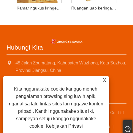
Kamar ngukus kringet kayu wong tunggal
Ruangan uap keringat kayu mobile
Hubungi Kita
48 Jalan Zoumatang, Kabupaten Wuzhong, Kota Suzhou,
Provinsi Jiangsu, China
X
+8618001574499
Kita nggunakake cookie kanggo menehi
saunad688@163.com
pengalaman browsing sing luwih apik,
nganalisa lalu lintas situs lan nggawe konten
pribadi. Kanthi nggunakake situs iki,
Hak Cipta © 2025 suzhou zhongye sauna Equipment Co, Ltd
sampeyan setuju kanggo nggunakake
Kabeh hak dilindhungi undhang-undhang.
cookie.
Kebijakan Privasi
Links
|
Sitemap
|
RSS
|
XML
|
Kebijakan Privasi
|