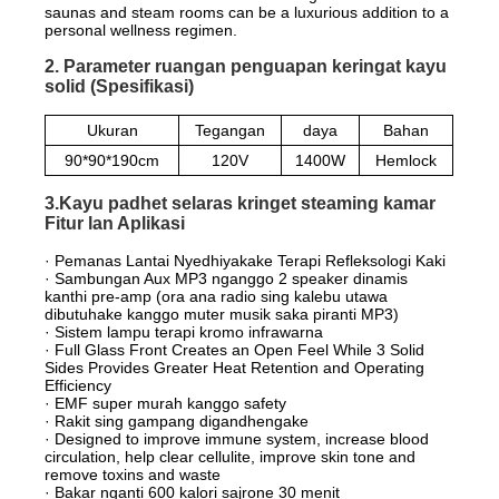
saunas and steam rooms can be a luxurious addition to a
personal wellness regimen.
2. Parameter ruangan penguapan keringat kayu
solid (Spesifikasi)
Ukuran
Tegangan
daya
Bahan
90*90*190cm
120V
1400W
Hemlock
3.Kayu padhet selaras kringet steaming kamar
Fitur lan Aplikasi
· Pemanas Lantai Nyedhiyakake Terapi Refleksologi Kaki
· Sambungan Aux MP3 nganggo 2 speaker dinamis
kanthi pre-amp (ora ana radio sing kalebu utawa
dibutuhake kanggo muter musik saka piranti MP3)
· Sistem lampu terapi kromo infrawarna
· Full Glass Front Creates an Open Feel While 3 Solid
Sides Provides Greater Heat Retention and Operating
Efficiency
· EMF super murah kanggo safety
· Rakit sing gampang digandhengake
· Designed to improve immune system, increase blood
circulation, help clear cellulite, improve skin tone and
remove toxins and waste
· Bakar nganti 600 kalori sajrone 30 menit