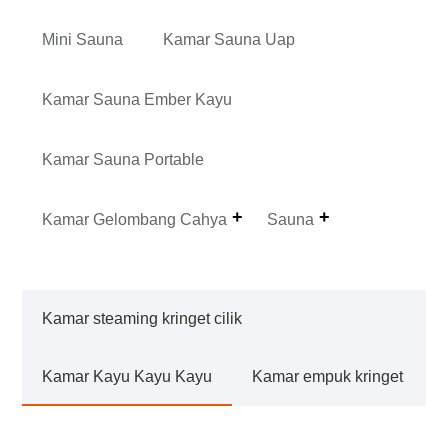
Mini Sauna
Kamar Sauna Uap
Kamar Sauna Ember Kayu
Kamar Sauna Portable
Kamar Gelombang Cahya
Sauna
Kamar steaming kringet cilik
Kamar Kayu Kayu Kayu
Kamar empuk kringet